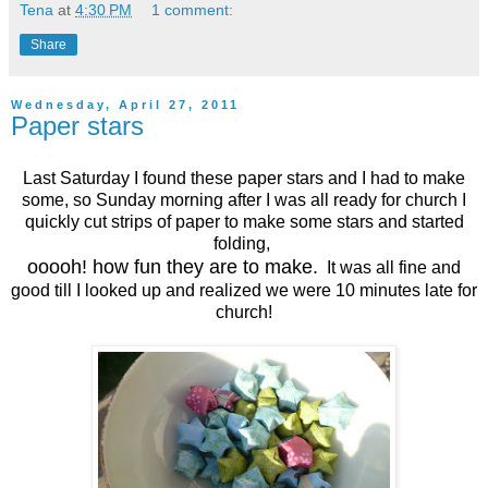
Tena
at
4:30 PM
1 comment:
Share
Wednesday, April 27, 2011
Paper stars
Last Saturday I found these paper stars and I had to make
some, so Sunday morning after I was all ready for church I
quickly cut strips of paper to make some stars and started
folding,
ooooh! how fun they are to make.
It was all fine and
good till I looked up and realized we were 10 minutes late for
church!