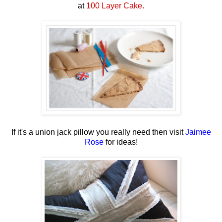
at
100 Layer Cake.
If it's a union jack pillow you really need then visit
Jaimee
Rose
for ideas!