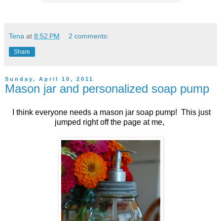
Tena
at
8:52 PM
2 comments:
Share
Sunday, April 10, 2011
Mason jar and personalized soap pump
I think everyone needs a mason jar soap pump! This just
jumped right off the page at me,