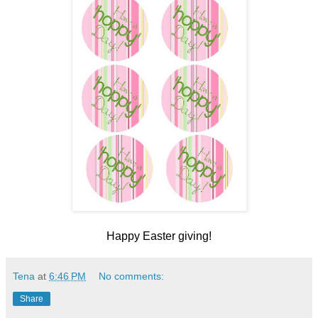
Happy Easter giving!
Tena
at
6:46 PM
No comments:
Share