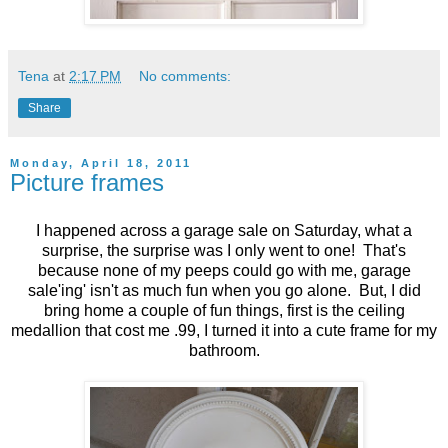
Tena
at
2:17 PM
No comments:
Share
Monday, April 18, 2011
Picture frames
I happened across a garage sale on Saturday, what a
surprise, the surprise was I only went to one! That's
because none of my peeps could go with me, garage
sale'ing' isn't as much fun when you go alone. But, I did
bring home a couple of fun things, first is the ceiling
medallion that cost me .99, I turned it into a cute frame for my
bathroom.