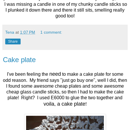
I was missing a candle in one of my chunky candle sticks so
I plunked it down there and there it still sits, smelling really
good too!
Tena
at
1:07 PM
1 comment:
Share
Cake plate
need
I've been feeling the
to make a cake plate for some
odd reason. My friend says "just go buy one", well I did, then
I found some awesome cheap plates and some awesome
cheap glass candle sticks, so then I had to make the cake
plate! Right? I used E6000 to glue the two together and
voila, a cake plate!