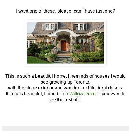
I want one of these, please, can I have just one?
This is such a beautiful home, it reminds of houses I would
see growing up Toronto,
with the stone exterior and wooden architectural details.
It truly is beautiful, I found it on
Willow Decor
if you want to
see the rest of it
.