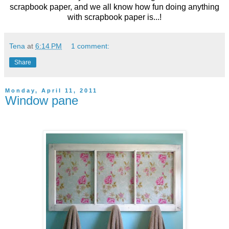
scrapbook paper, and we all know how fun doing anything
with scrapbook paper is...!
Tena
at
6:14 PM
1 comment:
Share
Monday, April 11, 2011
Window pane