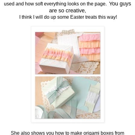
You guys
used and how soft everything looks on the page.
are so creative
,
I think I will do up some Easter treats this way!
She also shows you how to make origami boxes from